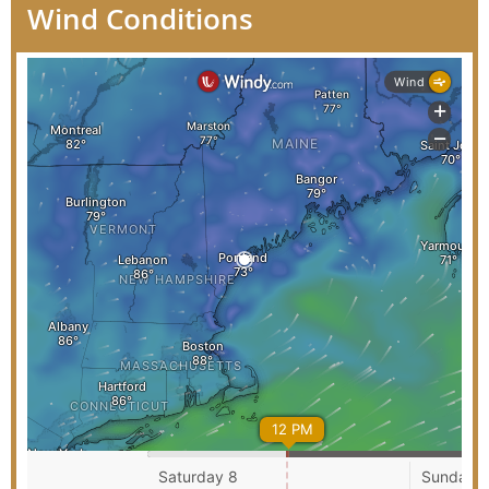
Wind Conditions