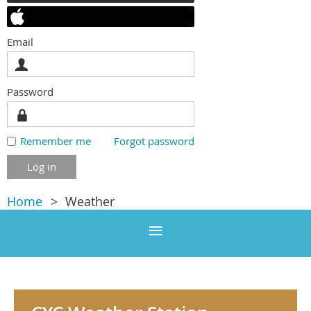
Email
Password
Remember me
Forgot password
Home
Weather