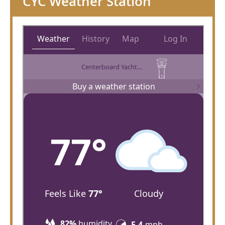
CYC Weather Station