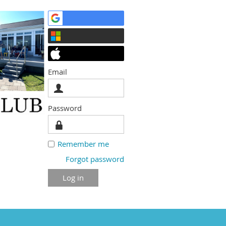
Email
Password
Remember me
Forgot password