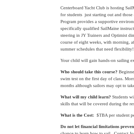
Centerboard Yacht Club is hosting SailMa
for students just starting out and tho
Program provides a supportive environme
specifically qualified SailMaine instru
steering in JY Trainers and Optimist di
course of eight weeks, with morning, af
summer schedules that need flexibility!
Your child will gain hands-on sailing e
Who should take this course?
Beginner
swim test on the first day of class. M
months although sailors may opt to tak
What will my child learn?
Students wil
skills that will be covered during the re
What is the Cost:
$TBA per student per
Do not let financial limitations preven
chance to learn how to sail. Contact J