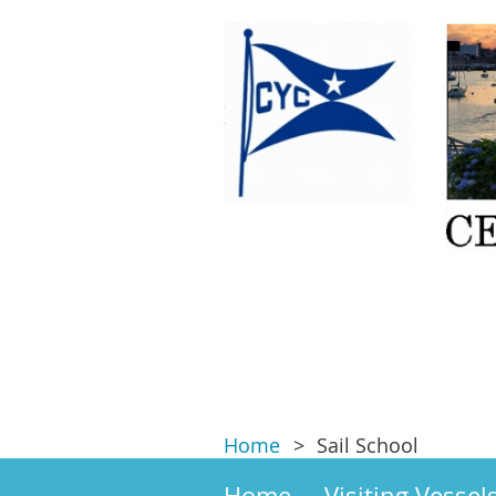
Home
Sail School
Home
Visiting Vessel