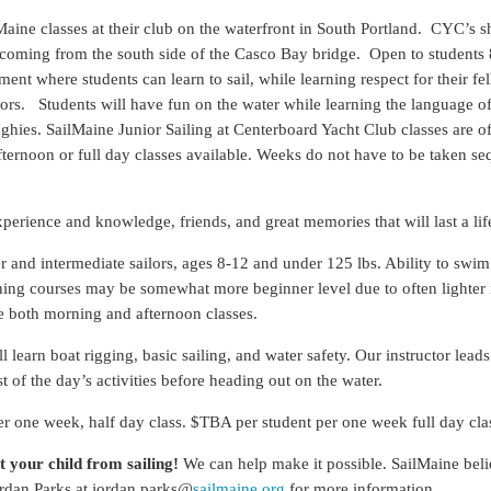
ine classes at their club on the waterfront in South Portland. CYC’s shel
se coming from the south side of the Casco Bay bridge. Open to students
nt where students can learn to sail, while learning respect for their fel
ctors. Students will have fun on the water while learning the language of
nghies. SailMaine Junior Sailing at Centerboard Yacht Club classes are 
ternoon or full day classes available. Weeks do not have to be taken seq
xperience and knowledge, friends, and great memories that will last a lif
 and intermediate sailors, ages 8-12 and under 125 lbs. Ability to swim 
orning courses may be somewhat more beginner level due to often light
e both morning and afternoon classes.
l learn boat rigging, basic sailing, and water safety. Our instructor lead
st of the day’s activities before heading out on the water.
 one week, half day class. $TBA per student per one week full day cla
t your child from sailing!
We can help make it possible. SailMaine beli
ordan Parks at jordan.parks@
sailmaine.org
for more information.