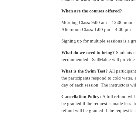
When are the courses offered?
Morning Class: 9:00 am – 12:00 noon
Afternoon Class: 1:00 pm – 4:00 pm
Signing up for multiple sessions is a gr
What do we need to bring?
Students mu
recommended. SailMaine will provide li
What is the Swim Test?
All participan
the participants respond to cold water, 
day of each session. The instructors wil
Cancellation Policy:
A full refund will
be granted if the request is made less 
refund will be granted if the request is