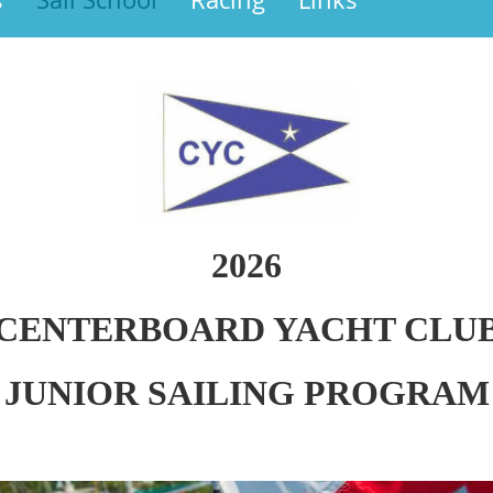
2026
CENTERBOARD YACHT CLU
JUNIOR SAILING PROGRAM