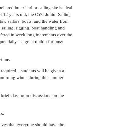
tered inner harbor sailing site is ideal
 8-12 years old, the CYC Junior Sailing
low sailors, boats, and the water from
 sailing, rigging, boat handling and
offered in week long increments over the
uentially – a great option for busy
etime.
required – students will be given a
er morning winds during the summer
s brief classroom discussions on the
ss.
eves that everyone should have the