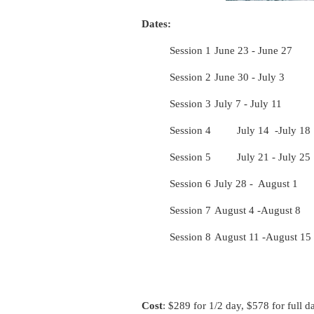
Dates:
Session 1
June 23 - June 27
Session 2
June 30 - July 3
Session 3
July 7 - July 11
Session 4
July 14 -July 18
Session 5
July 21 - July 25
Session 6
July 28 - August 1
Session 7
August 4 -August 8
Session 8
August 11 -August 15
Cost
: $289 for 1/2 day, $578 for full d