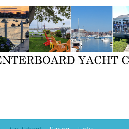
s
Sail School
Racing
Links