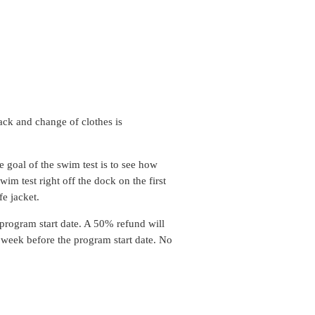
ack and change of clothes is
 goal of the swim test is to see how
im test right off the dock on the first
fe jacket.
 program start date. A 50% refund will
) week before the program start date. No