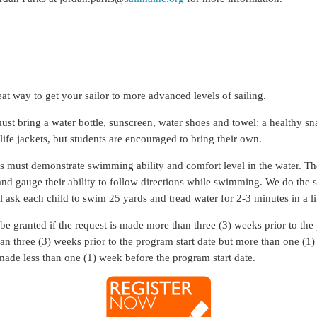
eat way to get your sailor to more advanced levels of sailing.
st bring a water bottle, sunscreen, water shoes and towel; a healthy sn
fe jackets, but students are encouraged to bring their own.
ts must demonstrate swimming ability and comfort level in the water. The
and gauge their ability to follow directions while swimming. We do the sw
l ask each child to swim 25 yards and tread water for 2-3 minutes in a li
 be granted if the request is made more than three (3) weeks prior to the
than three (3) weeks prior to the program start date but more than one (1
 made less than one (1) week before the program start date.