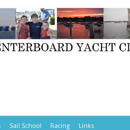
s
Sail School
Racing
Links