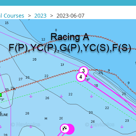
al Courses
2023
2023-06-07