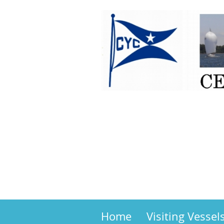
Home
Visiting Vessel