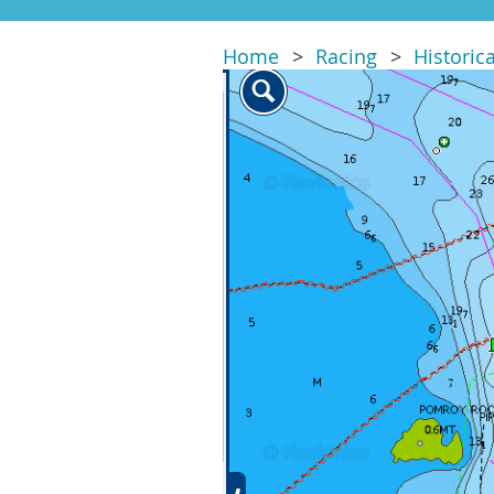
Home
Racing
Historic