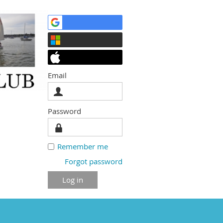
Email
Password
Remember me
Forgot password